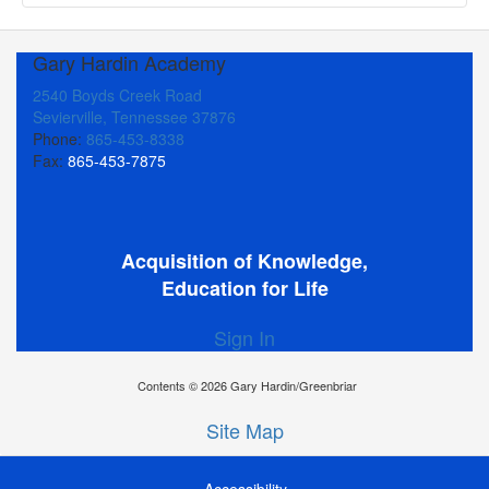
Gary Hardin Academy
2540 Boyds Creek Road
Sevierville, Tennessee 37876
Phone:
865-453-8338
Fax:
865-453-7875
Acquisition of Knowledge,
Education for Life
Sign In
Contents © 2026 Gary Hardin/Greenbriar
Site Map
Accessibility