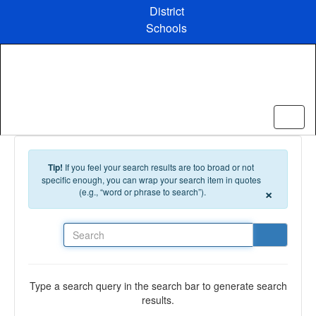
Skip to main content
District
Schools
Tip!
If you feel your search results are too broad or not
specific enough, you can wrap your search item in quotes
×
(e.g., “word or phrase to search”).
Search
Type a search query in the search bar to generate search
results.