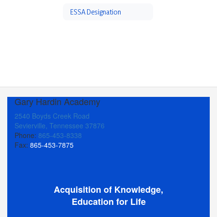
ESSA Designation
Gary Hardin Academy
2540 Boyds Creek Road
Sevierville, Tennessee 37876
Phone:
865-453-8338
Fax:
865-453-7875
Acquisition of Knowledge,
Education for Life