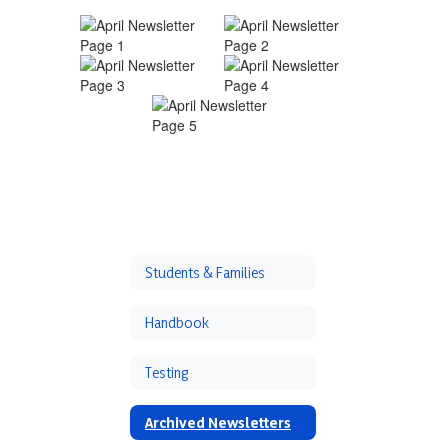
Students & Families
Handbook
Testing
Archived Newsletters