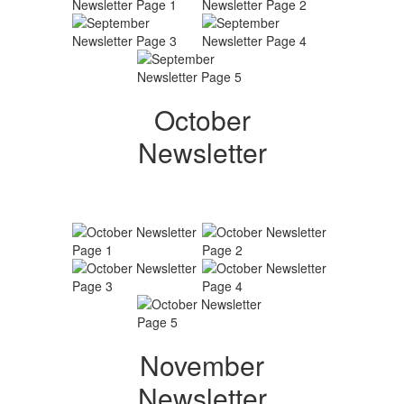
October
Newsletter
November
Newsletter