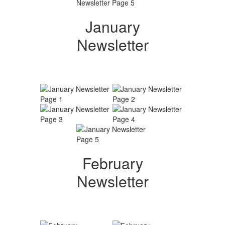
January
Newsletter
February
Newsletter