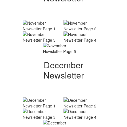
December
Newsletter