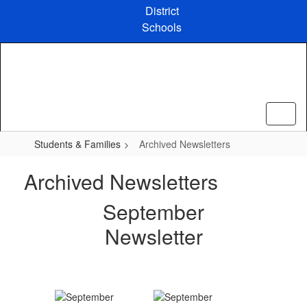
Skip
District
to
Schools
main
content
Students & Families
Archived Newsletters
Archived Newsletters
September
Newsletter