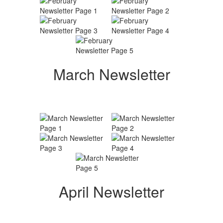
March Newsletter
April Newsletter