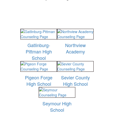
Gatlinburg-
Northview
Pittman High
Academy
School
Pigeon Forge
Sevier County
High School
High School
Seymour High
School