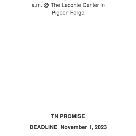
a.m. @ The Leconte Center in
Pigeon Forge
TN PROMISE
DEADLINE November 1, 2023