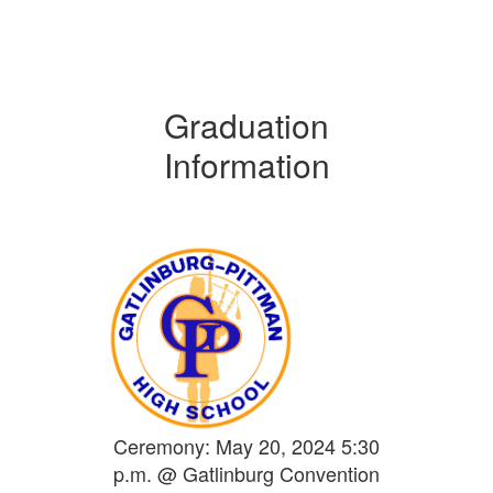
Graduation
Information
Ceremony: May 20, 2024 5:30
p.m. @ Gatlinburg Convention