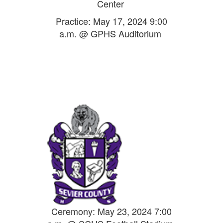
Center
Practice: May 17, 2024 9:00
a.m. @ GPHS Auditorium
Ceremony: May 23, 2024 7:00