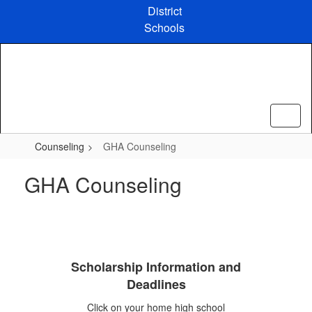
Skip
District
to
Schools
main
content
Counseling
GHA Counseling
GHA Counseling
Scholarship Information and
Deadlines
Click on your home high school