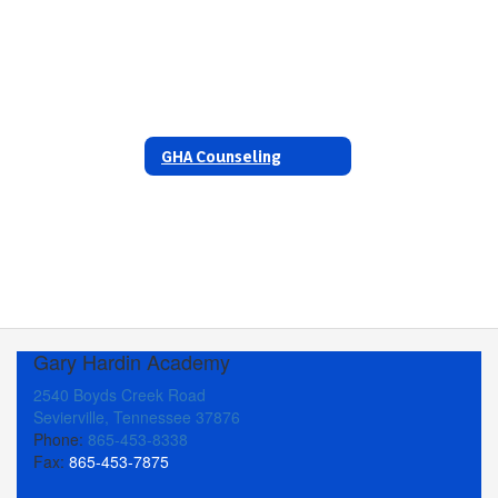
GHA Counseling
Gary Hardin Academy
2540 Boyds Creek Road
Sevierville, Tennessee 37876
Phone:
865-453-8338
Fax:
865-453-7875