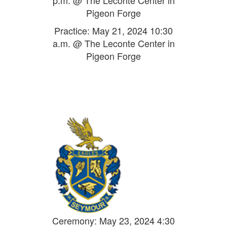
p.m. @ The Leconte Center in
Pigeon Forge
Practice: May 21, 2024 10:30
a.m. @ The Leconte Center in
Pigeon Forge
Ceremony: May 23, 2024 4:30