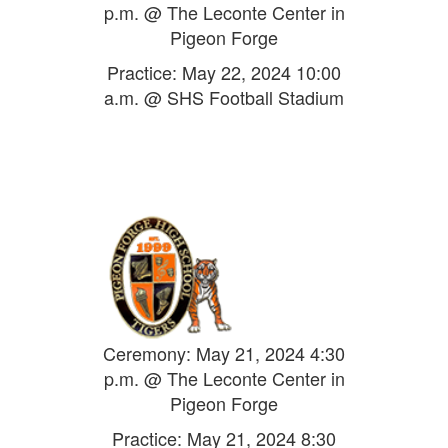
p.m. @ The Leconte Center in
Pigeon Forge
Practice: May 22, 2024 10:00
a.m. @ SHS Football Stadium
Ceremony: May 21, 2024 4:30
p.m. @ The Leconte Center in
Pigeon Forge
Practice: May 21, 2024 8:30