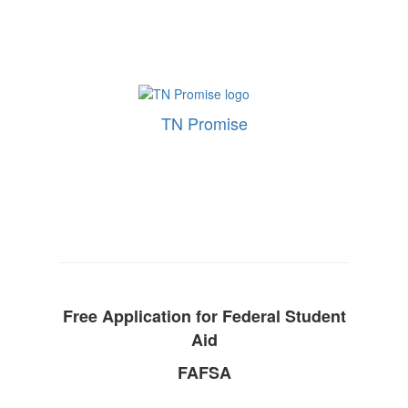
TN Promise
Free Application for Federal Student
Aid
FAFSA