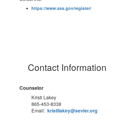
https://www.sss.gov/register/
Contact Information
Counselor
Kristi Lakey
865-453-8338
Email:
kristilakey@sevier.org