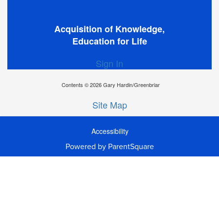
Acquisition of Knowledge,
Education for Life
Sign In
Contents © 2026 Gary Hardin/Greenbriar
Site Map
Accessibility
Ba
Powered by ParentSquare
To
To
Of
We