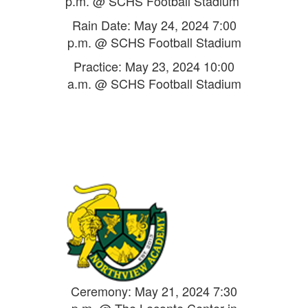
p.m. @ SCHS Football Stadium
Rain Date: May 24, 2024 7:00
p.m. @ SCHS Football Stadium
Practice: May 23, 2024 10:00
a.m. @ SCHS Football Stadium
Ceremony: May 21, 2024 7:30