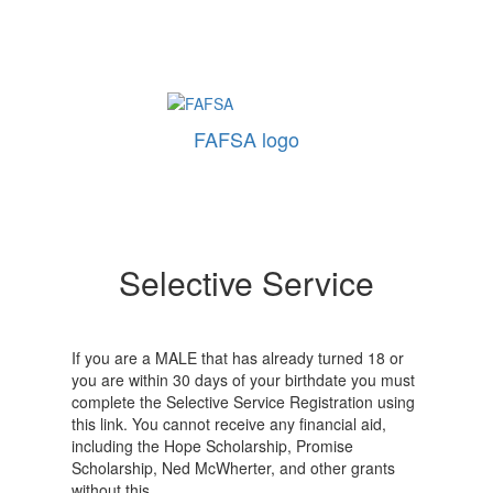
FAFSA logo
Selective Service
If you are a MALE that has already turned 18 or
you are within 30 days of your birthdate you must
complete the Selective Service Registration using
this link. You cannot receive any financial aid,
including the Hope Scholarship, Promise
Scholarship, Ned McWherter, and other grants
without this.