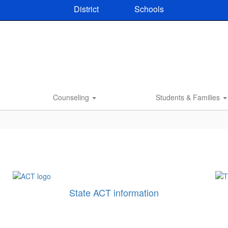
District
Schools
Counseling
Students & Families
State ACT information