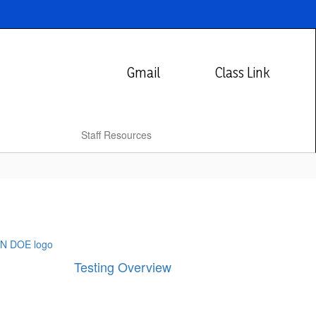
Gmail
Class Link
Staff Resources
Testing Overview