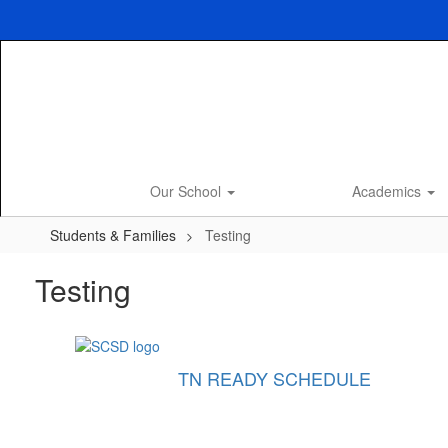
Skip
to
main
content
Our School
Academics
Students & Families
Testing
Testing
TN READY SCHEDULE