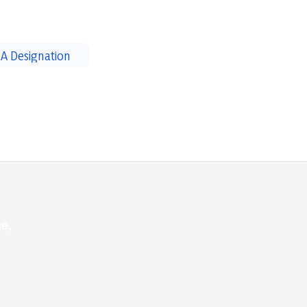
A Designation
e,