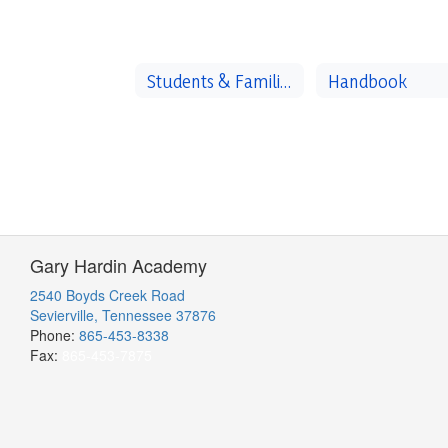
Students & Families
Handbook
Gary Hardin Academy
2540 Boyds Creek Road
Sevierville, Tennessee 37876
Phone:
865-453-8338
Fax:
865-453-7875