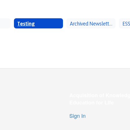
Testing
Archived Newsletters
ESS
Acquisition of Knowledg
Education for Life
Sign In